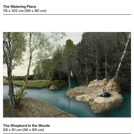
The Watering Place
78 x 102 cm (68 x 90 cm)
The Shepherd in the Woods
58 x 81 cm (46 x 69 cm)