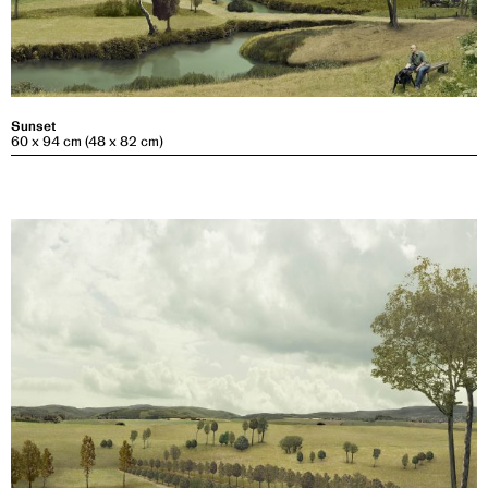
Sunset
60 x 94 cm (48 x 82 cm)