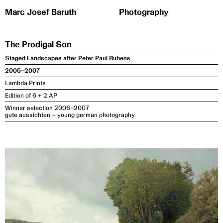
Zum
Inhalt
springen
The Prodigal Son
Staged Landscapes after Peter Paul Rubens
2005–2007
Lambda Prints
Edition of 6 + 2 AP
Winner selection 2006–2007
gute aussichten – young german photography