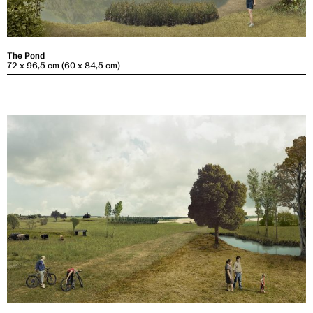
The Pond
72 x 96,5 cm (60 x 84,5 cm)