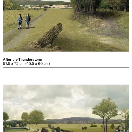
After the Thunderstorm
57,5 x 72 cm (45,5 x 60 cm)