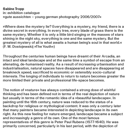
Sabine Tropp
in: exhibition catalogue
»gute aussichten – young german photography 2006/2007«
»Where does the mystery lie? Everything is a mystery, my friend, there is a
divine secret in everything. In every tree, every blade of grass there is the
same mystery. Whether it is only a little bird singing or the masses of stars
shining in the night sky, everything is one and the same mystery. But the
greatest mystery of all is what awaits a human being’s soul in that world.«
(F. M. Dostojewskij »The Youth«)
Throughout the centuries human beings have dreamt of their Arcadia, an
intact and ideal landscape and at the same time a symbol of escape from an
alienating, de-humanised reality. As a result of increasing urbanisation and
industrialisation, natural spaces have disappeared and are disappearing at
breakneck speed, sacrificed to economic or ostensibly socio-cultural
interests. The longing of individuals to return to nature becomes greater the
more limited their private and professional life-space becomes.
The notion of »nature« has always contained a strong dose of wishful
thinking and has been defined not in terms of the real depiction of nature
but usually in terms of the romantic idea of a »beautiful landscape«. In
painting until the 16th century, nature was reduced to the status of a
backdrop for religious or mythological content. lt was only a century later
that many painters became interested in depicting landscape in its own
right. As this new feeling for nature emerged, landscape became a subject
and increasingly a genre of its own. One of the most famous
representatives of this genre is Peter Paul Rubens (1577-1640). He was
primarily concerned, particularly in his last period, with the depiction of