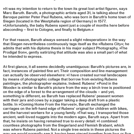
»It was my intention to return to the town its great lost artist figure«, says
Marc Baruth. Baruth, a photographic artists aged 31, is talking about the
Baroque painter Peter Paul Rubens, who was born in Baruth’s home town of
Siegen (located in the Westphalia region of Germany) in 1577.
»Unfortunately, the baby Rubens spent just a couple of months here before
absconding – first to Cologne, and finally to Belgium.«
For that reason, Baruth always sensed a slight »desperation« in the way
that Siegen nevertheless continuously tags itself as the »Rubens City«; he
admits that with his diploma thesis in his major subject Photography, »The
Prodigal Son«, gently satirizing that attitude was also a small part of what
he intended to express.
At first glance, it all seems decidedly unambiguous: Baruth’s pictures are, in
fact, instances of painted fine art. Their composition and line management
can actually be observed elsewhere: »I have created surreal landscapes
by means of photographic collage that borrow from existing Rubens
paintings«, the photographer explains. Indeed: Rubens’ »Pond in the
Woods« is similar to Baruth’s picture from the way a birch tree is positioned
on the edge of a forest to the arrangement of the clouds – and yet,
something is different, as Baruth has replaced Rubens’ peasant women
with their jars and cows by a jogger taking a deep draft from a plastic
bottle. In »Coming Home From the Harvest«, Baruth exchanged the
carriages on the left-hand edge of Rubens’ original for children with bikes,
and the harvest workers for a young family. »That way, I transported those
ancient, well-loved nuggets into the modern age«, Baruth says. Apart from
that, he insists on having remained true to every detail: »I combined
countless photographs from the Siegerland and Flemish Brabant, which
was where Rubens painted. Not a single tree exists in these pictures the
way we would normally see it, having been pieced together from four or five