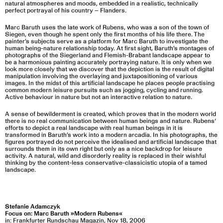
natural atmospheres and moods, embedded in a realistic, technically
perfect portrayal of his country – Flanders.
Marc Baruth uses the late work of Rubens, who was a son of the town of
Siegen, even though he spent only the first months of his life there. The
painter’s subjects serve as a platform for Marc Baruth to investigate the
human being-nature relationship today. At first sight, Baruth’s montages of
photographs of the Siegerland and Flemish-Brabant landscape appear to
be a harmonious painting accurately portraying nature. lt is only when we
look more closely that we discover that the depiction is the result of digital
manipulation involving the overlaying and juxtapositioning of various
images. In the midst of this artificial landscape he places people practising
common modern leisure pursuits such as jogging, cycling and running.
Active behaviour in nature but not an interactive relation to nature.
A sense of bewilderment is created, which proves that in the modern world
there is no real communication between human beings and nature. Rubens‘
efforts to depict a real landscape with real human beings in it is
transformed in Baruth’s work into a modern arcadia. In his photographs, the
figures portrayed do not perceive the idealised and artificial landscape that
surrounds them in its own right but only as a nice backdrop for leisure
activity. A natural, wild and disorderly reality is replaced in their wishful
thinking by the content-less conservative-classicistic utopia of a tamed
landscape.
Stefanie Adamczyk
Focus on: Marc Baruth »Modern Rubens«
in: Frankfurter Rundschau Magazin, Nov 18, 2006