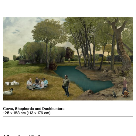
Cows, Shepherds and Duckhunters
125 x 188 cm (113 x 176 cm)