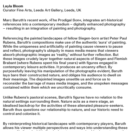
Layla Bloom
Curator Fine Arts, Leeds Art Gallery, Leeds, UK
Marc Baruth’s recent work, »The Prodigal Son«, integrates art-historical
references into a contemporary medium – digitally enhanced photography
– resulting in an integration of painting and photography.
Referencing the painted landscapes of fellow Siegen-born artist Peter Paul
Rubens, Baruth’s compositions make use of the authentic ‘aura’ of painting.
While the uniqueness and artificiality of painting cause viewers to pause
and reflect, photography’s ubiquity in mass media means that viewers
absorb photographic images as ‘reality,’ without further reflection. But
these images crudely layer together natural aspects of Siegen and Flemish
Brabant (where Rubens spent his final years) with figures engaged in
contemporary leisure activities. It produces an uncanny effect. By
purposefully leaving his manipulation of the photographs evident, Baruth
lays bare their constructed nature, and obliges his audience to dwell on
their meanings. The disjointed images unsettle us and force us to
reconsider the barrage of mass media images, and the unspoken messages
contained within them which we uncritically consume.
Unlike Rubens’s pastoral scenes, Baruth’s figures have no relation to the
natural settings surrounding them. Nature acts as a mere stage, an
idealised backdrop for the activities of these alienated pleasure-seekers.
Baruth thus questions our relationship to nature, and our historic need to
control and colonise it.
By reinterpreting historical landscapes with contemporary players, Baruth
allows his viewer multiple perspectives and ways into understanding these