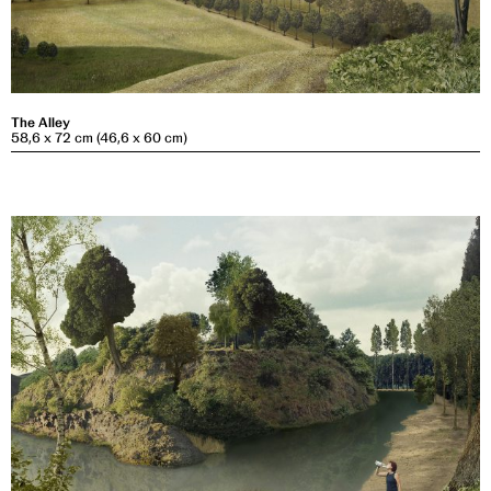
The Alley
58,6 x 72 cm (46,6 x 60 cm)