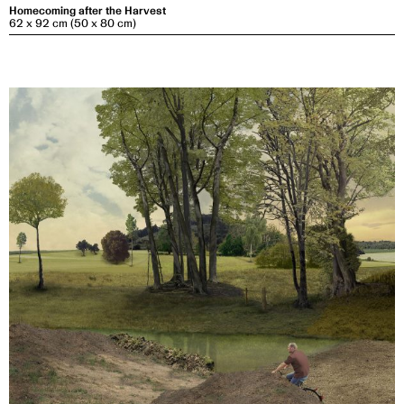
Homecoming after the Harvest
62 x 92 cm (50 x 80 cm)