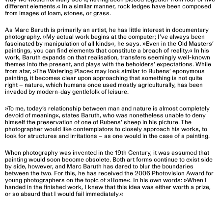
different elements.« In a similar manner, rock ledges have been composed
from images of loam, stones, or grass.
As Marc Baruth is primarily an artist, he has little interest in documentary
photography. »My actual work begins at the computer; I’ve always been
fascinated by manipulation of all kinds«, he says. »Even in the Old Masters’
paintings, you can find elements that constitute a breach of reality.« In his
work, Baruth expands on that realisation, transfers seemingly well-known
themes into the present, and plays with the beholders’ expectations. While
from afar, »The Watering Place« may look similar to Rubens’ eponymous
painting, it becomes clear upon approaching that something is not quite
right – nature, which humans once used mostly agriculturally, has been
invaded by modern-day gentlefolk of leisure.
»To me, today’s relationship between man and nature is almost completely
devoid of meaning«, states Baruth, who was nonetheless unable to deny
himself the preservation of one of Rubens’ sheep in his picture. The
photographer would like contemplators to closely approach his works, to
look for structures and irritations – as one would in the case of a painting.
When photography was invented in the 19th Century, it was assumed that
painting would soon become obsolete. Both art forms continue to exist side
by side, however, and Marc Baruth has dared to blur the boundaries
between the two. For this, he has received the 2006 Photovision Award for
young photographers on the topic of »Home«. In his own words: »When I
handed in the finished work, I knew that this idea was either worth a prize,
or so absurd that I would fail immediately.«