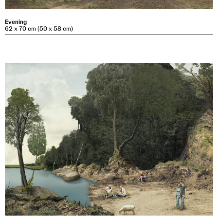
Evening
62 x 70 cm (50 x 58 cm)