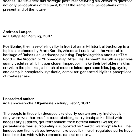
scenes. He ‘invades’ this ‘foreign’ past, manoeuvring his viewer to question
not only perceptions of the past, but at the same time, perceptions of the
present and of the future.
Andreas Langen
in: Stuttgarter Zeitung, 2007
Positioning the maze of virtuality in front of an art-historical backdrop is a
topic also chosen by Marc Baruth, whose art deals with the venerable
heritage of Rubensian landscape painting. Employing titles such as “The
Pond in the Woods” or “Homecoming After The Harvest”, Baruth assembles
sunny vedutas which, upon closer inspection, make their beholders’ skins
crawl. In the pictures, a bunch of modern leisurepersons hike, jog, cycle,
and camp in completely synthetic, computer-generated idylls: a panopticon
of rootlessness.
Uncredited author
in: Hannoversche Allgemeine Zeitung, Feb 2, 2007
The people in these landscapes are clearly contemporary individuals –
they wear weatherproof outdoor clothing, carry backpacks filled with
necessary supplies, get refreshment from bottled mineral water, or
perambulate their surroundings supported by “nordic walking” sticks. The
landscapes themselves, however, are peculiar – well-regulated parks have
been blended with wildly romantic, natural scenery.