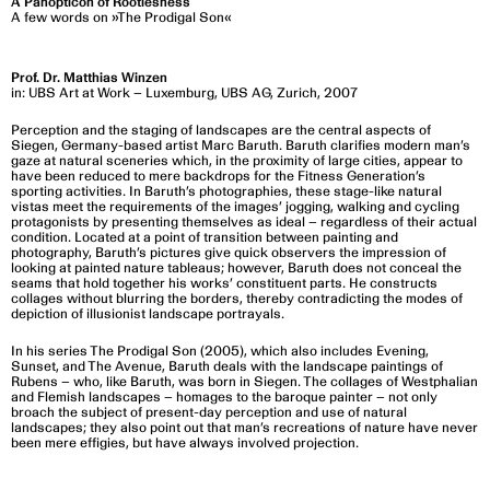
A Panopticon of Rootlesness
A few words on »The Prodigal Son«
Prof. Dr. Matthias Winzen
in: UBS Art at Work – Luxemburg, UBS AG, Zurich, 2007
Perception and the staging of landscapes are the central aspects of
Siegen, Germany-based artist Marc Baruth. Baruth clarifies modern man’s
gaze at natural sceneries which, in the proximity of large cities, appear to
have been reduced to mere backdrops for the Fitness Generation’s
sporting activities. In Baruth’s photographies, these stage-like natural
vistas meet the requirements of the images’ jogging, walking and cycling
protagonists by presenting themselves as ideal – regardless of their actual
condition. Located at a point of transition between painting and
photography, Baruth’s pictures give quick observers the impression of
looking at painted nature tableaus; however, Baruth does not conceal the
seams that hold together his works’ constituent parts. He constructs
collages without blurring the borders, thereby contradicting the modes of
depiction of illusionist landscape portrayals.
In his series The Prodigal Son (2005), which also includes Evening,
Sunset, and The Avenue, Baruth deals with the landscape paintings of
Rubens – who, like Baruth, was born in Siegen. The collages of Westphalian
and Flemish landscapes – homages to the baroque painter – not only
broach the subject of present-day perception and use of natural
landscapes; they also point out that man’s recreations of nature have never
been mere effigies, but have always involved projection.