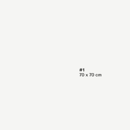
#1
70 x 70 cm