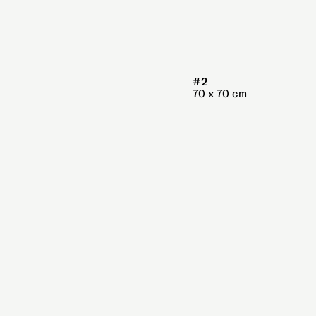
#2
70 x 70 cm