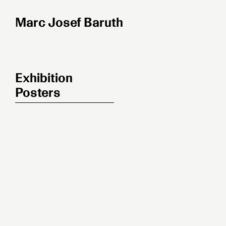
Zum
Inhalt
springen
Exhibition
Posters