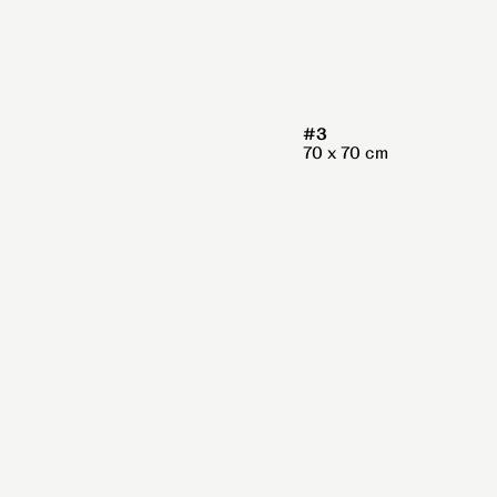
#3
70 x 70 cm