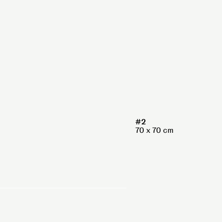
#2
70 x 70 cm